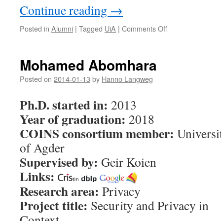
Continue reading
→
Posted in
Alumni
|
Tagged
UiA
|
Comments Off
on
Berglind
Smaradottir
Mohamed Abomhara
Posted on
2014-01-13
by
Hanno Langweg
Ph.D. started in:
2013
Year of graduation:
2018
COINS consortium member:
Universi
of Agder
Supervised by:
Geir Koien
Links:
Research area:
Privacy
Project title:
Security and Privacy in
Context