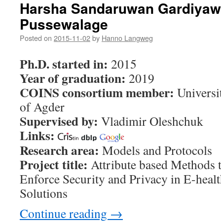
Harsha Sandaruwan Gardiya
Pussewalage
Posted on
2015-11-02
by
Hanno Langweg
Ph.D. started in:
2015
Year of graduation:
2019
COINS consortium member:
Universi
of Agder
Supervised by:
Vladimir Oleshchuk
Links:
Research area:
Models and Protocols
Project title:
Attribute based Methods 
Enforce Security and Privacy in E-heal
Solutions
Continue reading
→