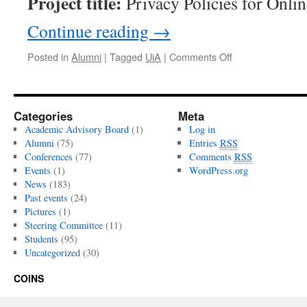
Project title:
Privacy Policies for Onlin
Continue reading
→
Posted in
Alumni
|
Tagged
UiA
|
Comments Off
on
Huihui
Yang
Categories
Meta
Academic Advisory Board
(1)
Log in
Alumni
(75)
Entries
RSS
Conferences
(77)
Comments
RSS
Events
(1)
WordPress.org
News
(183)
Past events
(24)
Pictures
(1)
Steering Committee
(11)
Students
(95)
Uncategorized
(30)
COINS