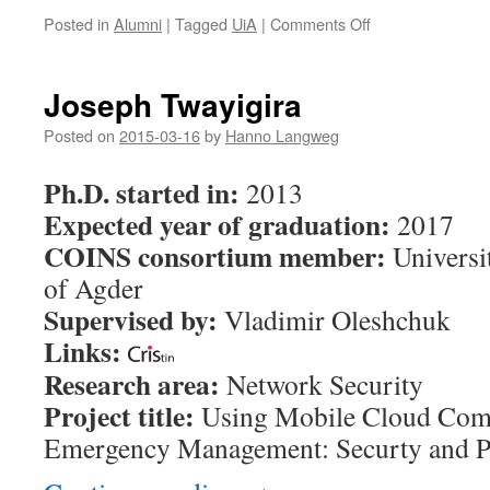
Posted in
Alumni
|
Tagged
UiA
|
Comments Off
on
Harsha
Sandaruwan
Gardiyawasam
Joseph Twayigira
Pussewalage
Posted on
2015-03-16
by
Hanno Langweg
Ph.D. started in:
2013
Expected year of graduation:
2017
COINS consortium member:
Universi
of Agder
Supervised by:
Vladimir Oleshchuk
Links:
Research area:
Network Security
Project title:
Using Mobile Cloud Comp
Emergency Management: Securty and P