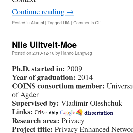
Continue reading
→
Posted in
Alumni
|
Tagged
UiA
|
Comments Off
on
Mohamed
Abomhara
Nils Ulltveit-Moe
Posted on
2013-12-16
by
Hanno Langweg
Ph.D. started in:
2009
Year of graduation:
2014
COINS consortium member:
Universi
of Agder
Supervised by:
Vladimir Oleshchuk
Links:
Research area:
Privacy
Project title:
Privacy Enhanced Netwo