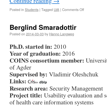
Continue reading
→
Posted in
Students
|
Tagged
UiA
|
Comments Off
on
Joseph
Twayigira
Berglind Smaradottir
Posted on
2014-03-03
by
Hanno Langweg
Ph.D. started in:
2010
Year of graduation:
2016
COINS consortium member:
Universi
of Agder
Supervised by:
Vladimir Oleshchuk
Links:
Research area:
Security Management
Project title:
Usability evaluation and 
of health care information systems