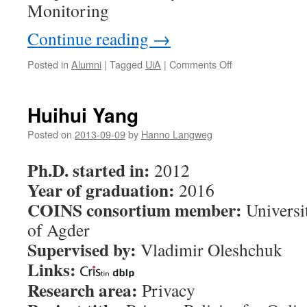
Monitoring
Continue reading
→
Posted in
Alumni
|
Tagged
UiA
|
Comments Off
on
Nils
Ulltveit-
Moe
Huihui Yang
Posted on
2013-09-09
by
Hanno Langweg
Ph.D. started in:
2012
Year of graduation:
2016
COINS consortium member:
Universi
of Agder
Supervised by:
Vladimir Oleshchuk
Links:
Research area:
Privacy