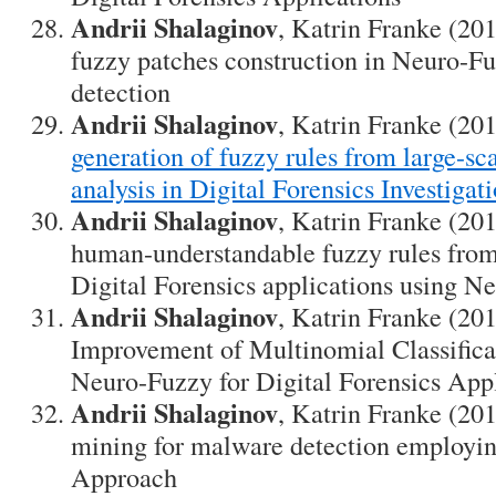
Andrii Shalaginov
, Katrin Franke (20
fuzzy patches construction in Neuro-F
detection
Andrii Shalaginov
, Katrin Franke (20
generation of fuzzy rules from large-sca
analysis in Digital Forensics Investigat
Andrii Shalaginov
, Katrin Franke (201
human-understandable fuzzy rules from 
Digital Forensics applications using N
Andrii Shalaginov
, Katrin Franke (20
Improvement of Multinomial Classifica
Neuro-Fuzzy for Digital Forensics App
Andrii Shalaginov
, Katrin Franke (20
mining for malware detection employi
Approach