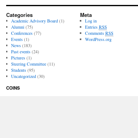
Categories
Meta
Academic Advisory Board
(1)
Log in
Alumni
(75)
Entries
RSS
Conferences
(77)
Comments
RSS
Events
(1)
WordPress.org
News
(183)
Past events
(24)
Pictures
(1)
Steering Committee
(11)
Students
(95)
Uncategorized
(30)
COINS