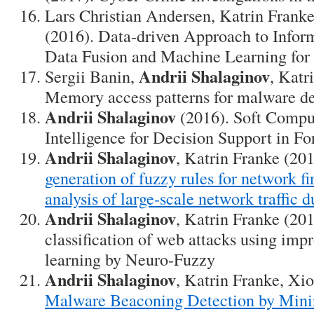
Lars Christian Andersen, Katrin Frank
(2016). Data-driven Approach to Infor
Data Fusion and Machine Learning for 
Andrii Shalaginov
Sergii Banin,
, Katr
Memory access patterns for malware de
Andrii Shalaginov
(2016). Soft Compu
Intelligence for Decision Support in Fo
Andrii Shalaginov
, Katrin Franke (20
generation of fuzzy rules for network fi
analysis of large-scale network traffic 
Andrii Shalaginov
, Katrin Franke (20
classification of web attacks using imp
learning by Neuro-Fuzzy
Andrii Shalaginov
, Katrin Franke, Xi
Malware Beaconing Detection by Mini