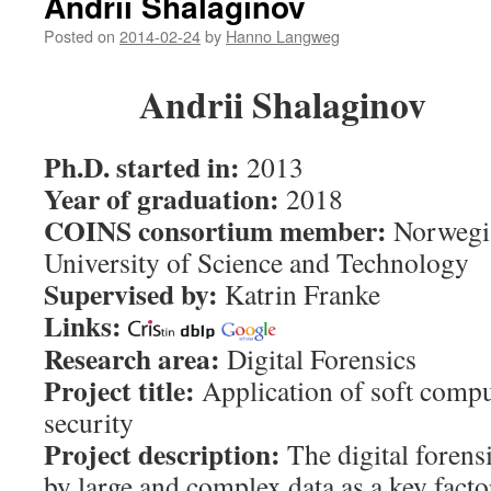
Andrii Shalaginov
Posted on
2014-02-24
by
Hanno Langweg
Andrii Shalaginov
Ph.D. started in:
2013
Year of graduation:
2018
COINS consortium member:
Norwegi
University of Science and Technology
Supervised by:
Katrin Franke
Links:
Research area:
Digital Forensics
Project title:
Application of soft compu
security
Project description:
The digital forens
by large and complex data as a key fact