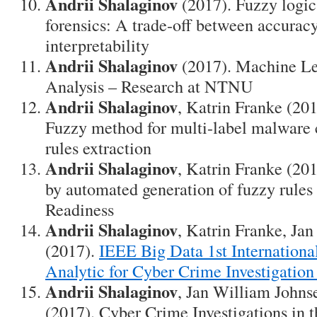
Andrii Shalaginov
(2017). Fuzzy logic
forensics: A trade-off between accurac
interpretability
Andrii Shalaginov
(2017). Machine L
Analysis – Research at NTNU
Andrii Shalaginov
, Katrin Franke (20
Fuzzy method for multi-label malware c
rules extraction
Andrii Shalaginov
, Katrin Franke (201
by automated generation of fuzzy rules
Readiness
Andrii Shalaginov
, Katrin Franke, Ja
(2017).
IEEE Big Data 1st Internation
Analytic for Cyber Crime Investigation
Andrii Shalaginov
, Jan William Johns
(2017). Cyber Crime Investigations in 