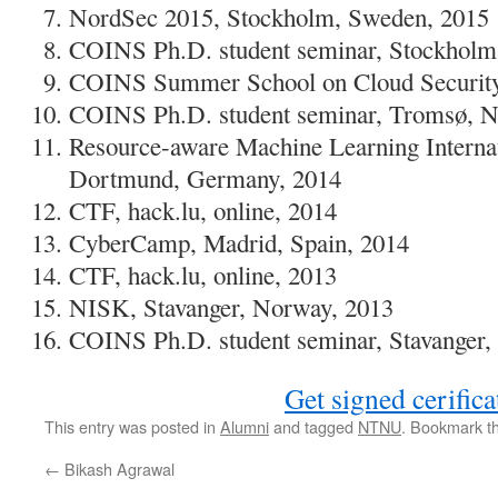
NordSec 2015, Stockholm, Sweden, 2015
COINS Ph.D. student seminar, Stockholm
COINS Summer School on Cloud Security,
COINS Ph.D. student seminar, Tromsø, N
Resource-aware Machine Learning Interna
Dortmund, Germany, 2014
CTF, hack.lu, online, 2014
CyberCamp, Madrid, Spain, 2014
CTF, hack.lu, online, 2013
NISK, Stavanger, Norway, 2013
COINS Ph.D. student seminar, Stavanger,
Get signed cerifica
This entry was posted in
Alumni
and tagged
NTNU
. Bookmark t
←
Bikash Agrawal