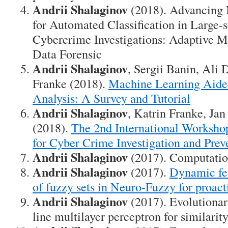
Andrii Shalaginov
(2018). Advancing
for Automated Classification in Large-
Cybercrime Investigations: Adaptive M
Data Forensic
Andrii Shalaginov
, Sergii Banin, Ali
Franke (2018).
Machine Learning Aide
Analysis: A Survey and Tutorial
Andrii Shalaginov
, Katrin Franke, Ja
(2018).
The 2nd International Worksho
for Cyber Crime Investigation and Prev
Andrii Shalaginov
(2017). Computatio
Andrii Shalaginov
(2017).
Dynamic fe
of fuzzy sets in Neuro-Fuzzy for proac
Andrii Shalaginov
(2017). Evolutionar
line multilayer perceptron for similarit