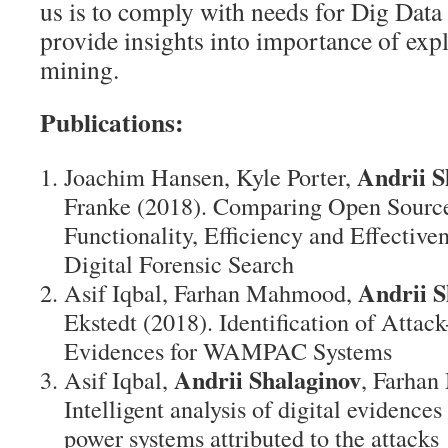
us is to comply with needs for Dig Data a
provide insights into importance of exp
mining.
Publications:
Andrii S
Joachim Hansen, Kyle Porter,
Franke (2018). Comparing Open Sourc
Functionality, Efficiency and Effective
Digital Forensic Search
Andrii S
Asif Iqbal, Farhan Mahmood,
Ekstedt (2018). Identification of Attac
Evidences for WAMPAC Systems
Andrii Shalaginov
Asif Iqbal,
, Farhan
Intelligent analysis of digital evidences 
power systems attributed to the attacks