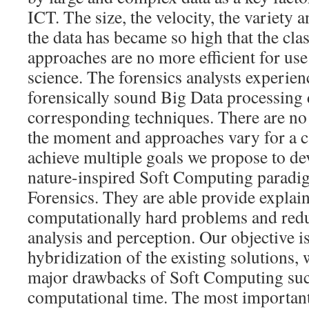
ICT. The size, the velocity, the variety 
the data has became so high that the cla
approaches are no more efficient for use
science. The forensics analysts experienc
forensically sound Big Data processing 
corresponding techniques. There are no 
the moment and approaches vary for a ca
achieve multiple goals we propose to de
nature-inspired Soft Computing paradig
Forensics. They are able provide explain
computationally hard problems and redu
analysis and perception. Our objective is
hybridization of the existing solutions,
major drawbacks of Soft Computing suc
computational time. The most important