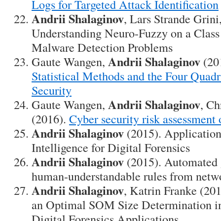
Logs for Targeted Attack Identification
Andrii Shalaginov
, Lars Strande Grini
Understanding Neuro-Fuzzy on a Class
Malware Detection Problems
Andrii Shalaginov
Gaute Wangen,
(20
Statistical Methods and the Four Quadr
Security
Andrii Shalaginov
Gaute Wangen,
, Ch
(2016).
Cyber security risk assessment
Andrii Shalaginov
(2015). Applicatio
Intelligence for Digital Forensics
Andrii Shalaginov
(2015). Automated g
human-understandable rules from netwo
Andrii Shalaginov
, Katrin Franke (2
an Optimal SOM Size Determination in
Digital Forensics Applications