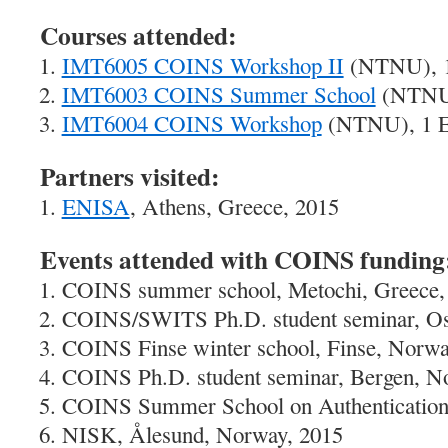
Courses attended:
IMT6005 COINS Workshop II
(NTNU), 1
IMT6003 COINS Summer School
(NTNU)
IMT6004 COINS Workshop
(NTNU), 1 E
Partners visited:
ENISA
, Athens, Greece, 2015
Events attended with COINS funding
COINS summer school, Metochi, Greece,
COINS/SWITS Ph.D. student seminar, Os
COINS Finse winter school, Finse, Norwa
COINS Ph.D. student seminar, Bergen, N
COINS Summer School on Authentication,
NISK, Ålesund, Norway, 2015