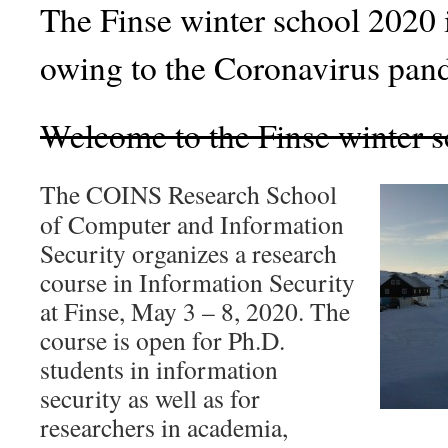
The Finse winter school 20
owing to the Coronavirus pan
Welcome to the Finse winter 
The COINS Research School
of Computer and Information
Security organizes a research
course in Information Security
at Finse, May 3 – 8, 2020. The
course is open for Ph.D.
students in information
security as well as for
researchers in academia,