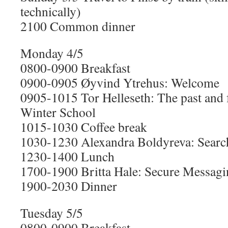
technically)
2100 Common dinner
Monday 4/5
0800-0900 Breakfast
0900-0905 Øyvind Ytrehus: Welcome
0905-1015 Tor Helleseth: The past and f
Winter School
1015-1030 Coffee break
1030-1230 Alexandra Boldyreva: Searc
1230-1400 Lunch
1700-1900 Britta Hale: Secure Messagi
1900-2030 Dinner
Tuesday 5/5
0800-0900 Breakfast