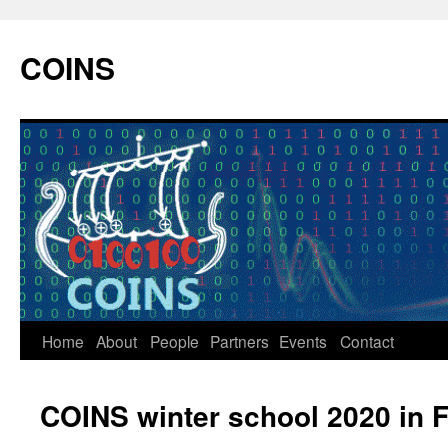
COINS
Home
About
People
Partners
Events
Contact
Skip
to
COINS winter school 2020 in 
content