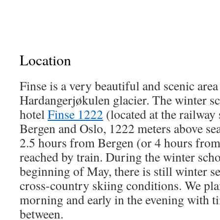
Location
Finse is a very beautiful and scenic area
Hardangerjøkulen glacier. The winter sch
hotel
Finse 1222
(located at the railway
Bergen and Oslo, 1222 meters above sea 
2.5 hours from Bergen (or 4 hours from
reached by train. During the winter school
beginning of May, there is still winter s
cross-country skiing conditions. We plan
morning and early in the evening with ti
between.