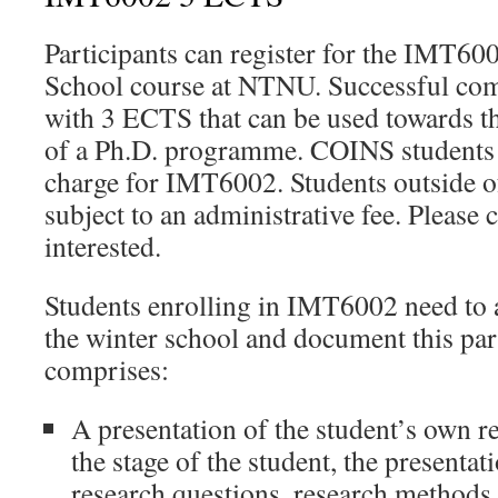
Participants can register for the IMT
School course at NTNU. Successful com
with 3 ECTS that can be used towards 
of a Ph.D. programme. COINS students c
charge for IMT6002. Students outside 
subject to an administrative fee. Please c
interested.
Students enrolling in IMT6002 need to ac
the winter school and document this par
comprises:
A presentation of the student’s own 
the stage of the student, the presenta
research questions, research methods, 