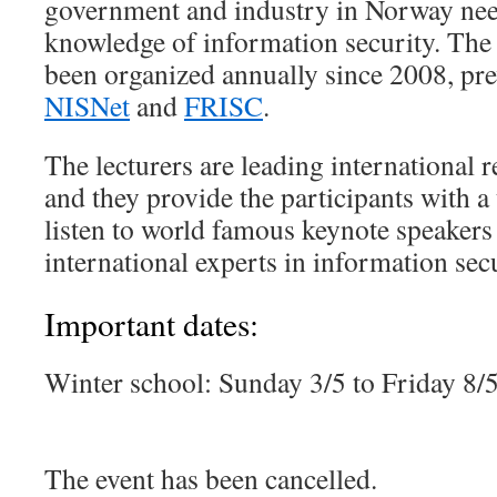
government and industry in Norway ne
knowledge of information security. The
been organized annually since 2008, pr
NISNet
and
FRISC
.
The lecturers are leading international re
and they provide the participants with a
listen to world famous keynote speakers 
international experts in information secu
Important dates:
Winter school: Sunday 3/5 to Friday 8/
The event has been cancelled.