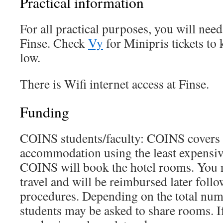
Practical information
For all practical purposes, you will need 
Finse. Check
Vy
for Minipris tickets to 
low.
There is Wifi internet access at Finse.
Funding
COINS students/faculty: COINS covers 
accommodation using the least expensive 
COINS will book the hotel rooms. You n
travel and will be reimbursed later foll
procedures. Depending on the total numb
students may be asked to share rooms. I