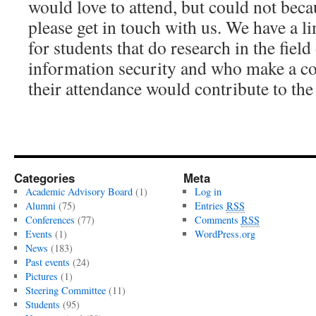
would love to attend, but could not beca
please get in touch with us. We have a l
for students that do research in the fiel
information security and who make a c
their attendance would contribute to the
Categories
Meta
Academic Advisory Board
(1)
Log in
Alumni
(75)
Entries
RSS
Conferences
(77)
Comments
RSS
Events
(1)
WordPress.org
News
(183)
Past events
(24)
Pictures
(1)
Steering Committee
(11)
Students
(95)