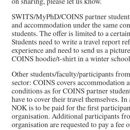
on sharing, please let us know.
SWITS/MyPhD/COINS partner students:
and accommodation under the same con
students. The offer is limited to a certa
Students need to write a travel report ref
experience and need to send us a pictur
COINS hoodie/t-shirt in a winter school
Other students/faculty/participants fro
sector: COINS covers accommodation at
conditions as for COINS partner student
have to cover their travel themselves. In 
NOK is to be paid for the first participa
organisation. Additional participants f
organisation are requested to pay a fee