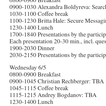
0900-1030 Alexandra Boldyreva: Searc
1030-1100 Coffee break
1100-1230 Britta Hale: Secure Messagi
1230-1400 Lunch
1700-1840 Presentations by the particip
Each presentation 20-30 min., incl. que
1900-2030 Dinner
2030-2150 Presentations by the particip
Wednesday 6/5
0800-0900 Breakfast
0900-1045 Christian Rechberger: TBA
1045-1115 Coffee break
1115-1215 Andrey Bogdanov: TBA
1230-1400 Lunch