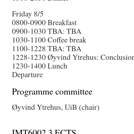
Friday 8/5
0800-0900 Breakfast
0900-1030 TBA: TBA
1030-1100 Coffee break
1100-1228 TBA: TBA
1228-1230 Øyvind Ytrehus: Conclusion
1230-1400 Lunch
Departure
Programme committee
Øyvind Ytrehus, UiB (chair)
IMT6002 3 ECTS