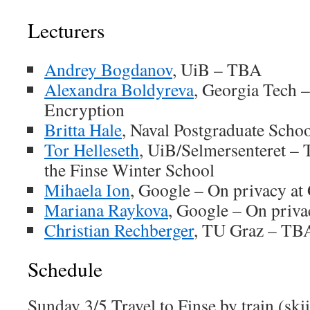
Lecturers
Andrey Bogdanov
, UiB – TBA
Alexandra Boldyreva
, Georgia Tech 
Encryption
Britta Hale
, Naval Postgraduate Scho
Tor Helleseth
, UiB/Selmersenteret – T
the Finse Winter School
Mihaela Ion
, Google – On privacy at
Mariana Raykova
, Google – On priva
Christian Rechberger
, TU Graz – TB
Schedule
Sunday 3/5 Travel to Finse by train (skii