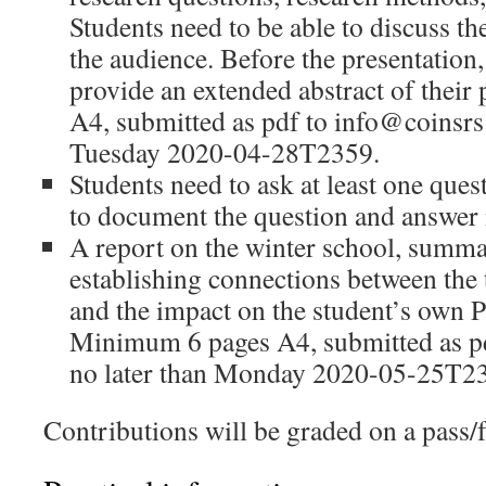
Students need to be able to discuss th
the audience. Before the presentation,
provide an extended abstract of their 
A4, submitted as pdf to info@coinsrs.
Tuesday 2020-04-28T2359.
Students need to ask at least one que
to document the question and answer i
A report on the winter school, summar
establishing connections between the 
and the impact on the student’s own P
Minimum 6 pages A4, submitted as p
no later than Monday 2020-05-25T2
Contributions will be graded on a pass/fa