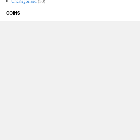
Uncategorized
(30)
COINS