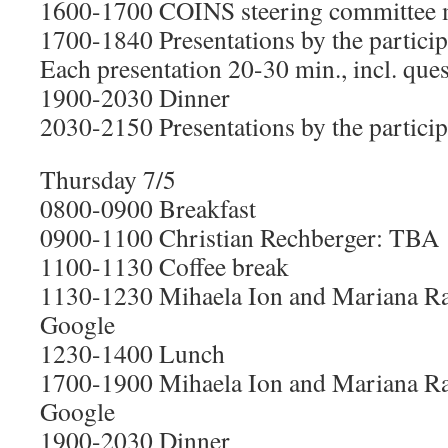
1600-1700 COINS steering committee 
1700-1840 Presentations by the particip
Each presentation 20-30 min., incl. que
1900-2030 Dinner
2030-2150 Presentations by the particip
Thursday 7/5
0800-0900 Breakfast
0900-1100 Christian Rechberger: TBA
1100-1130 Coffee break
1130-1230 Mihaela Ion and Mariana Ra
Google
1230-1400 Lunch
1700-1900 Mihaela Ion and Mariana Ra
Google
1900-2030 Dinner