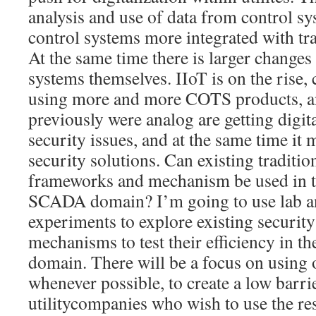
analysis and use of data from control s
control systems more integrated with tra
At the same time there is larger changes
systems themselves. IIoT is on the rise,
using more and more COTS products, an
previously were analog are getting digit
security issues, and at the same time it
security solutions. Can existing traditio
frameworks and mechanism be used in 
SCADA domain? I’m going to use lab a
experiments to explore existing securi
mechanisms to test their efficiency in th
domain. There will be a focus on using
whenever possible, to create a low barrie
utilitycompanies who wish to use the re