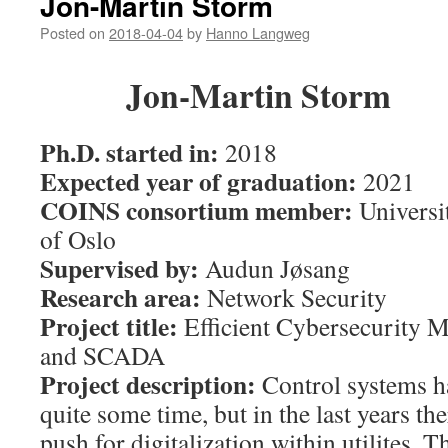
Jon-Martin Storm
Posted on
2018-04-04
by
Hanno Langweg
Jon-Martin Storm
Ph.D. started in:
2018
Expected year of graduation:
2021
COINS consortium member:
Universi
of Oslo
Supervised by:
Audun Jøsang
Research area:
Network Security
Project title:
Efficient Cybersecurity 
and SCADA
Project description:
Control systems ha
quite some time, but in the last years th
push for digitalization within utilites. T