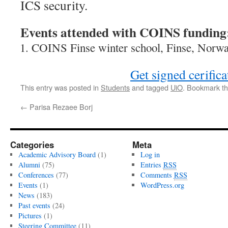
ICS security.
Events attended with COINS funding
COINS Finse winter school, Finse, Norwa
Get signed cerifica
This entry was posted in
Students
and tagged
UiO
. Bookmark t
←
Parisa Rezaee Borj
Categories
Meta
Academic Advisory Board
(1)
Log in
Alumni
(75)
Entries
RSS
Conferences
(77)
Comments
RSS
Events
(1)
WordPress.org
News
(183)
Past events
(24)
Pictures
(1)
Steering Committee
(11)