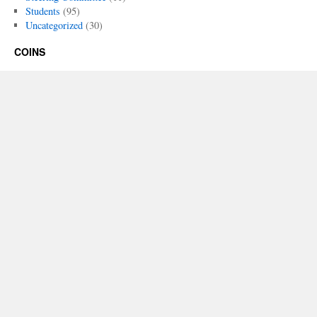
Students
(95)
Uncategorized
(30)
COINS