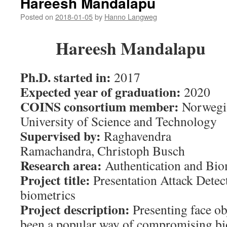
Hareesh Mandalapu
Posted on
2018-01-05
by
Hanno Langweg
Hareesh Mandalapu
Ph.D. started in:
2017
Expected year of graduation:
2020
COINS consortium member:
Norwegi
University of Science and Technology
Supervised by:
Raghavendra
Ramachandra
,
Christoph Busch
Research area:
Authentication and Bio
Project title:
Presentation Attack Detect
biometrics
Project description:
Presenting face ob
been a popular way of compromising bi