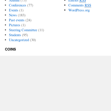
Alumni
(75)
Entries
RSS
Conferences
(77)
Comments
RSS
Events
(1)
WordPress.org
News
(183)
Past events
(24)
Pictures
(1)
Steering Committee
(11)
Students
(95)
Uncategorized
(30)
COINS