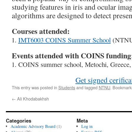
studying features in iris and ocular imag
algorithms are designed to detect presen
Courses attended:
IMT6003 COINS Summer School
(NTNU)
Events attended with COINS funding
COINS summer school, Metochi, Greece,
Get signed cerifica
This entry was posted in
Students
and tagged
NTNU
. Bookmark
←
Ali Khodabakhsh
Categories
Meta
Academic Advisory Board
(1)
Log in