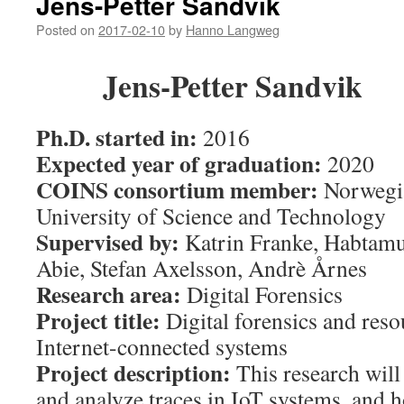
Jens-Petter Sandvik
Posted on
2017-02-10
by
Hanno Langweg
Jens-Petter Sandvik
Ph.D. started in:
2016
Expected year of graduation:
2020
COINS consortium member:
Norwegi
University of Science and Technology
Supervised by:
Katrin Franke
,
Habtam
Abie
,
Stefan Axelsson
,
Andrè Årnes
Research area:
Digital Forensics
Project title:
Digital forensics and reso
Internet-connected systems
Project description:
This research will
and analyze traces in IoT systems, and h