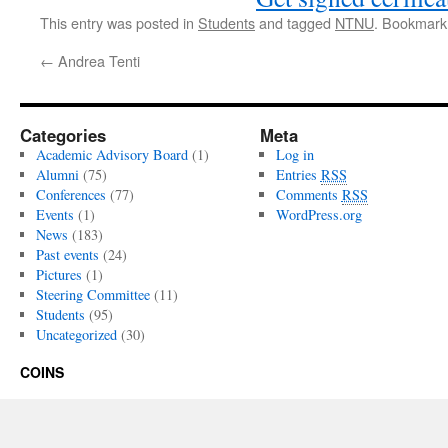
This entry was posted in
Students
and tagged
NTNU
. Bookmark
←
Andrea Tenti
Categories
Meta
Academic Advisory Board
(1)
Log in
Alumni
(75)
Entries
RSS
Conferences
(77)
Comments
RSS
Events
(1)
WordPress.org
News
(183)
Past events
(24)
Pictures
(1)
Steering Committee
(11)
Students
(95)
Uncategorized
(30)
COINS