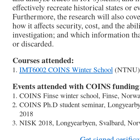
effectively recreate historical states or e
Furthermore, the research will also cove
how it affects security, cost, and the abil
investigation; and which information tha
or discarded.
Courses attended:
IMT6002 COINS Winter School
(NTNU),
Events attended with COINS funding
COINS Finse winter school, Finse, Norwa
COINS Ph.D student seminar, Longyearby
2018
NISK 2018, Longyearbyen, Svalbard, Nor
Get signed cerifica